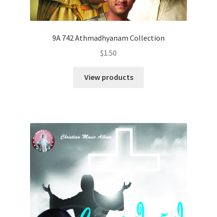
9A 742 Athmadhyanam Collection
$
1.50
View products