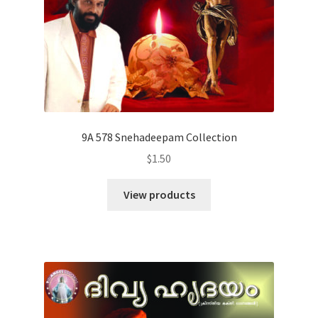
9A 578 Snehadeepam Collection
$
1.50
View products