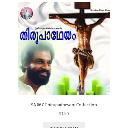
9A 667 Thirupadheyam Collection
$
1.50
View products