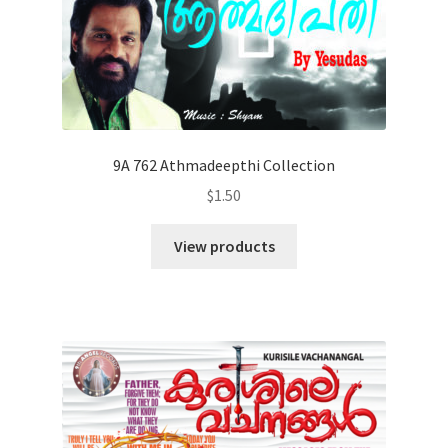
9A 762 Athmadeepthi Collection
$
1.50
View products