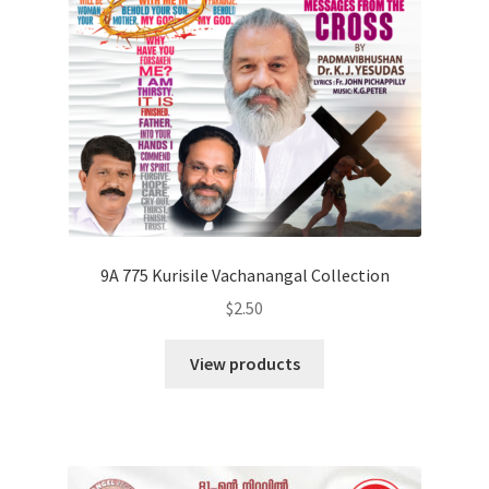
9A 775 Kurisile Vachanangal Collection
$
2.50
View products