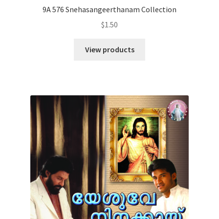
9A 576 Snehasangeerthanam Collection
$
1.50
View products