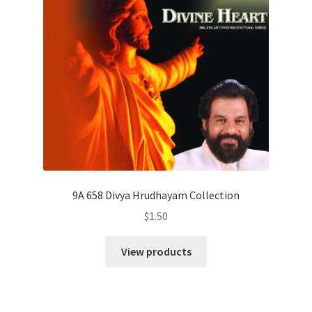
9A 658 Divya Hrudhayam Collection
$
1.50
View products