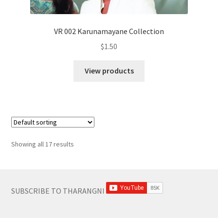
VR 002 Karunamayane Collection
$
1.50
View products
Showing all 17 results
SUBSCRIBE TO THARANGNI