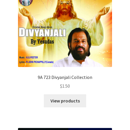
9A 723 Divyanjali Collection
$
1.50
View products