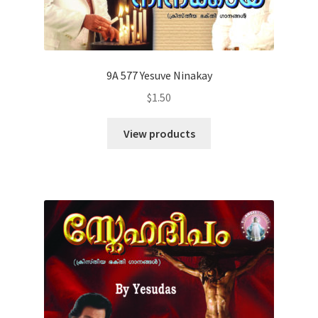
9A 577 Yesuve Ninakay
$
1.50
View products