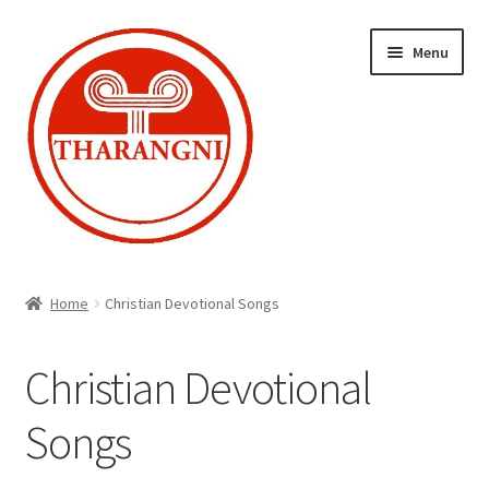
Skip
Skip
Menu
to
to
navigation
content
Expand
Home
child
Home
Christian Devotional Songs
menu
Cart
Christian Devotional
Checkout
Songs
My account