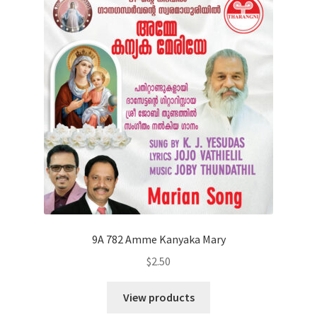
9A 782 Amme Kanyaka Mary
$
2.50
View products