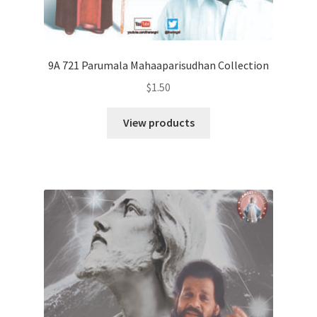
9A 721 Parumala Mahaaparisudhan Collection
$
1.50
View products