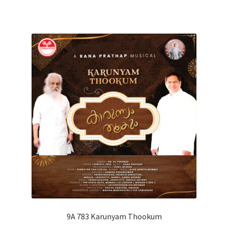
9A 783 Karunyam Thookum