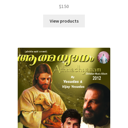
$
1.50
View products