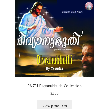
9A 731 Divyanubhuthi Collection
$
1.50
View products