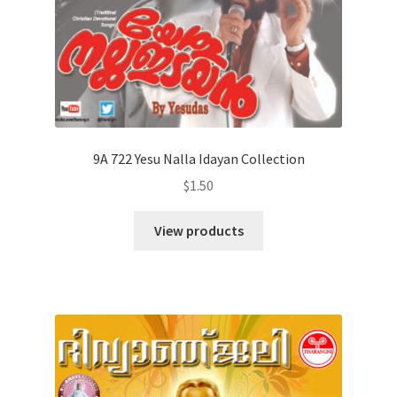
9A 722 Yesu Nalla Idayan Collection
$
1.50
View products