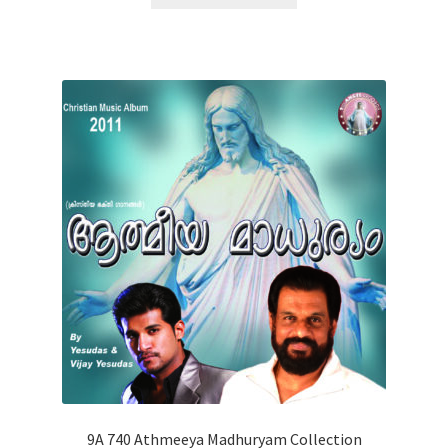
9A 740 Athmeeya Madhuryam Collection