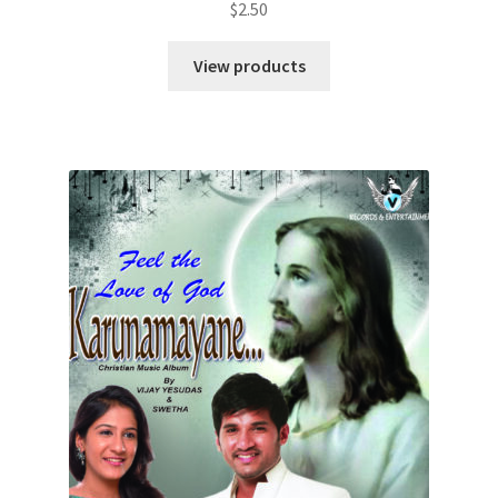
$
2.50
View products