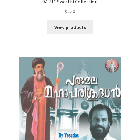
9A 711 Swasthi Collection
$
1.50
View products