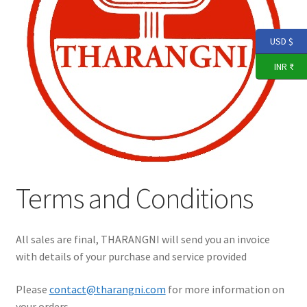
Expand
THARANGNI STORE
child
menu
USD $
Terms and Conditions
INR ₹
Return, Refund, & Cancellation Policy
YouTube
Terms and Conditions
All sales are final, THARANGNI will send you an invoice
with details of your purchase and service provided
Please
contact@tharangni.com
for more information on
your orders.