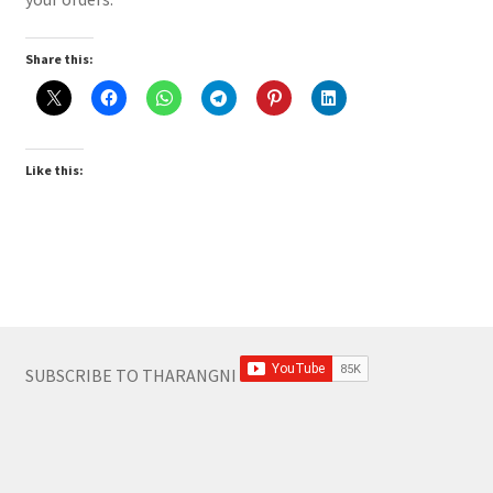
Share this:
Like this:
SUBSCRIBE TO THARANGNI