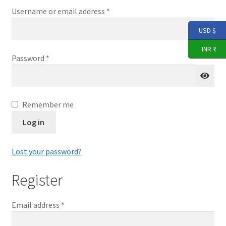
Expand
THARANGNI STORE
Required
Username or email address
*
child
menu
USD $
YouTube
INR ₹
Required
Password
*
Remember me
Log in
Lost your password?
Register
Required
Email address
*