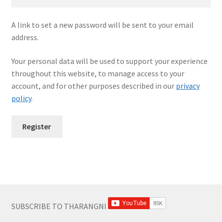
A link to set a new password will be sent to your email
address.
Your personal data will be used to support your experience
throughout this website, to manage access to your
account, and for other purposes described in our
privacy
policy
.
Register
SUBSCRIBE TO THARANGNI