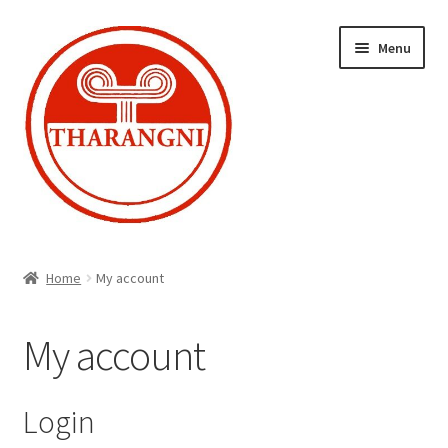
Skip
Skip
Menu
to
to
navigation
content
Expand
Home
child
Home
My account
menu
Cart
My account
Checkout
My account
Login