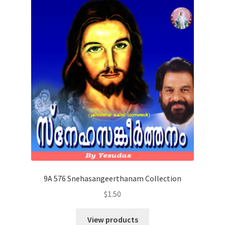
9A 576 Snehasangeerthanam Collection
$
1.50
View products