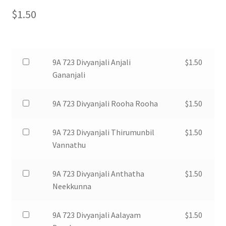
$
1.50
Buy
9A 723 Divyanjali Anjali
$
1.50
one
Gananjali
of
9A
Buy
9A 723 Divyanjali Rooha Rooha
$
1.50
723
one
Divyanjali
of
Buy
9A 723 Divyanjali Thirumunbil
$
1.50
Anjali
9A
one
Vannathu
Gananjali
723
of
for
Divyanjali
9A
Buy
9A 723 Divyanjali Anthatha
$
1.50
$1.50
Rooha
723
one
Neekkunna
Rooha
Divyanjali
of
for
Thirumunbil
9A
Buy
9A 723 Divyanjali Aalayam
$
1.50
$1.50
Vannathu
723