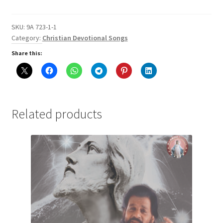
for
Uththanam
$1.50
Punaruththanam
SKU:
9A 723-1-1
for
Category:
Christian Devotional Songs
$1.50
Share this:
Related products