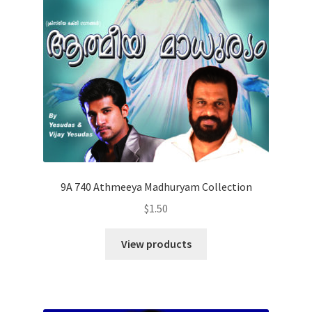
9A 740 Athmeeya Madhuryam Collection
$
1.50
View products