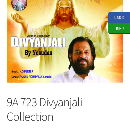
Expand
THARANGNI STORE
child
menu
USD $
YouTube
INR ₹
9A 723 Divyanjali
Collection