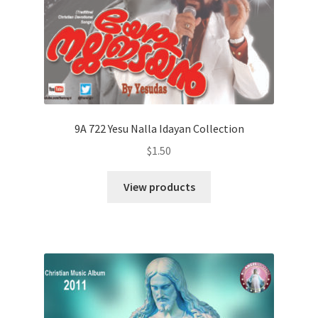
9A 722 Yesu Nalla Idayan Collection
$
1.50
View products