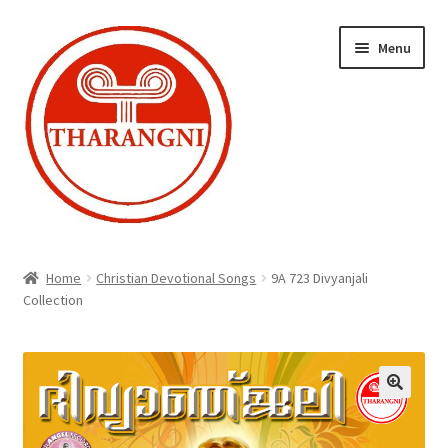
Skip
Skip
Menu
to
to
navigation
content
Expand
Home
child
Home
Christian Devotional Songs
9A 723 Divyanjali
menu
Collection
Cart
Checkout
My account