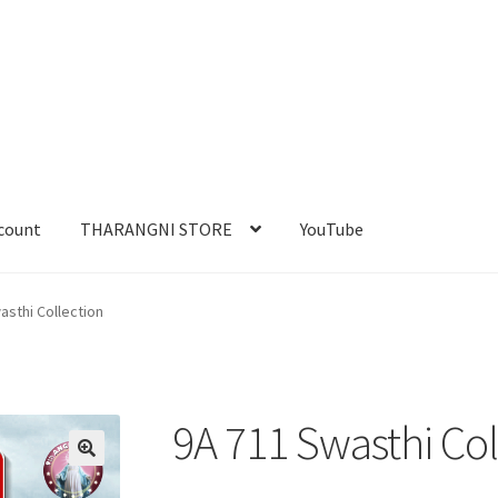
count
THARANGNI STORE
YouTube
asthi Collection
9A 711 Swasthi Col