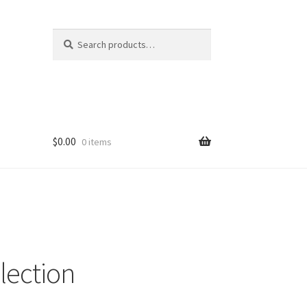
Search
Search
for:
$
0.00
0 items
lection