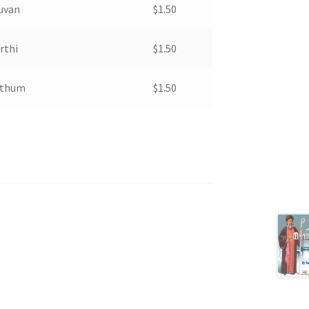
kuvan
$
1.50
rthi
$
1.50
hthum
$
1.50