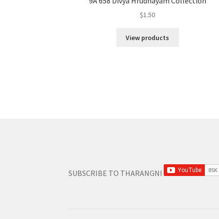
9A 658 Divya Hrudhayam Collection
$
1.50
View products
SUBSCRIBE TO THARANGNI