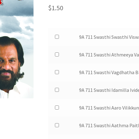
$
1.50
Buy
9A 711 Swasthi Swasthi Visw
one
of
Buy
9A 711 Swasthi Athmeeya V
9A
one
711
of
Buy
9A 711 Swasthi Vagdhatha
Swasthi
9A
one
Swasthi
711
of
Buy
9A 711 Swasthi Idamilla Ivi
Viswaika
Swasthi
9A
one
for
Athmeeya
711
of
$1.50
Buy
9A 711 Swasthi Aaro Vilikku
Varamari
Swasthi
9A
one
for
Vagdhatha
711
of
$1.50
Buy
9A 711 Swasthi Aathma Pai
Bhoomiyam
Swasthi
9A
one
for
Idamilla
711