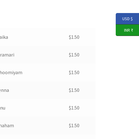
USD $
INR ₹
aika
$
1.50
aramari
$
1.50
 Bhoomiyam
$
1.50
denna
$
1.50
nnu
$
1.50
thaham
$
1.50