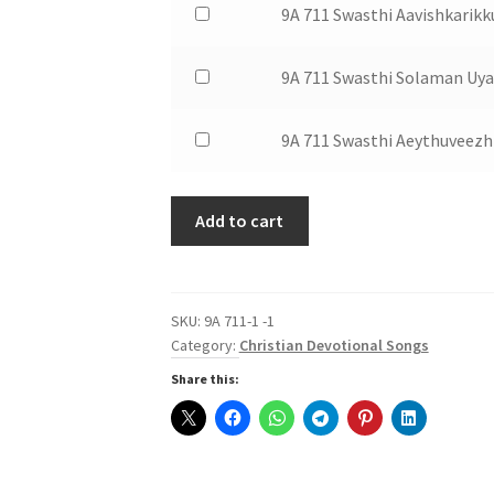
of
$1.50
Buy
9A 711 Swasthi Aavishkarik
Ividenna
Swasthi
9A
one
for
Aaro
711
of
$1.50
Buy
9A 711 Swasthi Solaman Uya
Vilikkunnu
Swasthi
9A
one
for
Aathma
711
of
$1.50
Buy
9A 711 Swasthi Aeythuveez
Paithaham
Swasthi
9A
one
for
Aavishkarikkuvan
711
of
$1.50
for
Swasthi
Add to cart
9A
$1.50
Solaman
711
Uyarthi
Swasthi
for
Aeythuveezhthum
SKU:
9A 711-1 -1
$1.50
for
Category:
Christian Devotional Songs
$1.50
Share this: