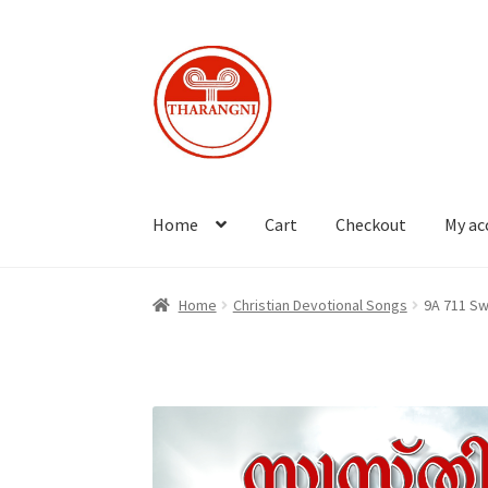
Skip
Skip
to
to
navigation
content
Home
Cart
Checkout
My ac
Home
Christian Devotional Songs
9A 711 Sw