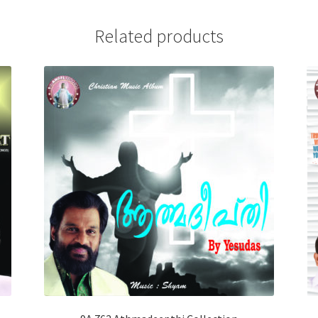
Related products