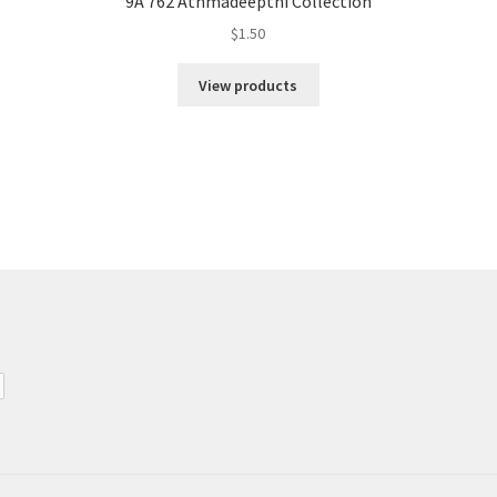
9A 762 Athmadeepthi Collection
$
1.50
View products