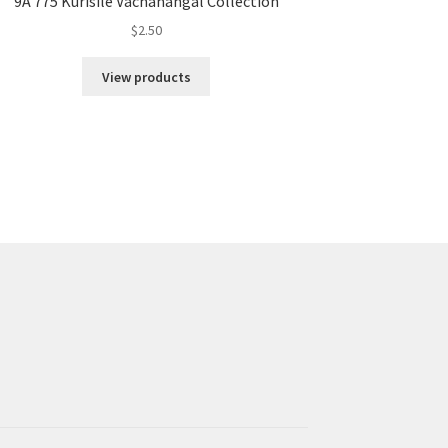
9A 775 Kurisile Vachanangal Collection
$
2.50
View products