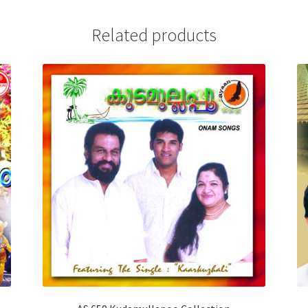
Related products