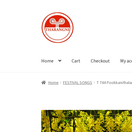
Skip
Skip
to
to
navigation
content
Home
Cart
Checkout
My ac
Home
FESTIVAL SONGS
T 744 Pookkanithala