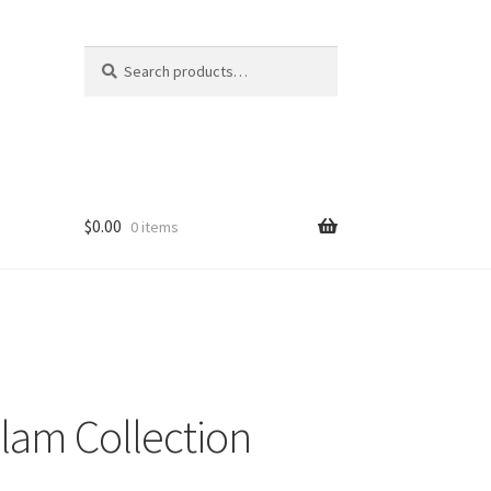
Search
Search
for:
$
0.00
0 items
lam Collection