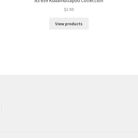
AS 659 Kudamullapoo Collection
$
1.50
View products