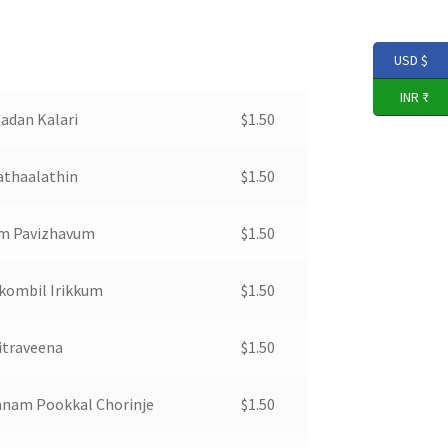
USD $
INR ₹
adan Kalari
$
1.50
athaalathin
$
1.50
m Pavizhavum
$
1.50
kombil Irikkum
$
1.50
itraveena
$
1.50
nam Pookkal Chorinje
$
1.50