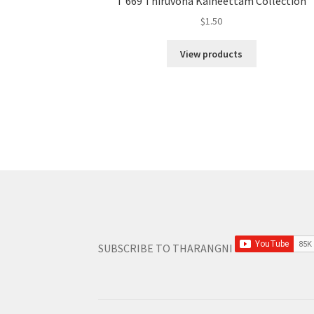
T 669 Thiruvona Kaineettam Collection
$
1.50
View products
SUBSCRIBE TO THARANGNI