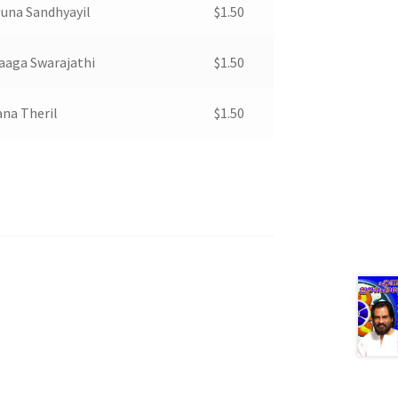
una Sandhyayil
$
1.50
aaga Swarajathi
$
1.50
na Theril
$
1.50