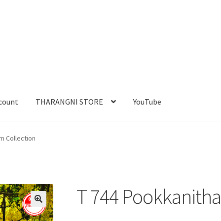
count
THARANGNI STORE
YouTube
m Collection
T 744 Pookkanitha