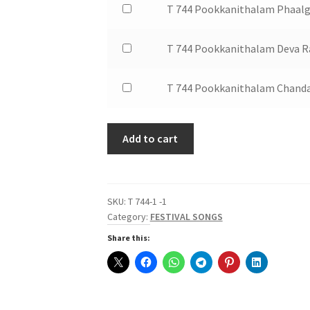
of
$1.50
Buy
T 744 Pookkanithalam Phaalg
Irikkum
Pookkanithalam
T
one
for
Oru
744
of
$1.50
Buy
T 744 Pookkanithalam Deva R
Chitraveena
Pookkanithalam
T
one
for
Poomanam
744
of
$1.50
Buy
T 744 Pookkanithalam Chanda
Pookkal
Pookkanithalam
T
one
Chorinje
Phaalguna
744
of
for
Sandhyayil
Pookkanithalam
Add to cart
T
$1.50
for
Deva
744
$1.50
Raaga
Pookkanithalam
Swarajathi
Chandana
SKU:
T 744-1 -1
for
Theril
Category:
FESTIVAL SONGS
$1.50
for
Share this:
$1.50