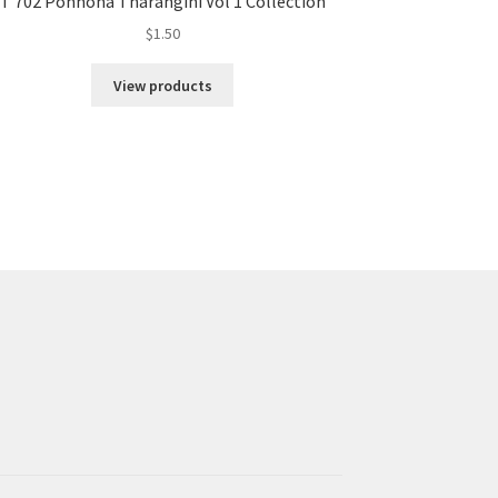
T 702 Ponnona Tharangini Vol 1 Collection
$
1.50
View products