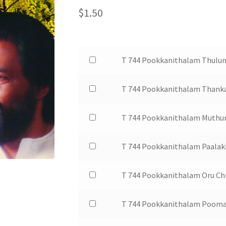
$
1.50
Buy
T 744 Pookkanithalam Thulun
one
of
Buy
T 744 Pookkanithalam Thank
T
one
744
of
Buy
T 744 Pookkanithalam Muthu
Pookkanithalam
T
one
Thulunadan
744
of
Buy
T 744 Pookkanithalam Paalak
Kalari
Pookkanithalam
T
one
for
Thankathaalathin
744
of
$1.50
Buy
T 744 Pookkanithalam Oru Ch
for
Pookkanithalam
T
one
$1.50
Muthum
744
of
Buy
T 744 Pookkanithalam Pooma
Pavizhavum
Pookkanithalam
T
one
for
Paalakkombil
744