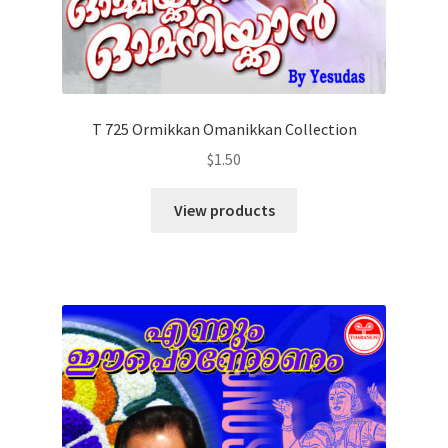
T 725 Ormikkan Omanikkan Collection
$
1.50
View products