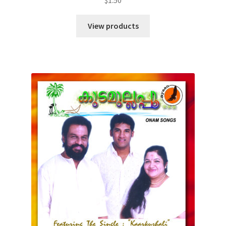
View products