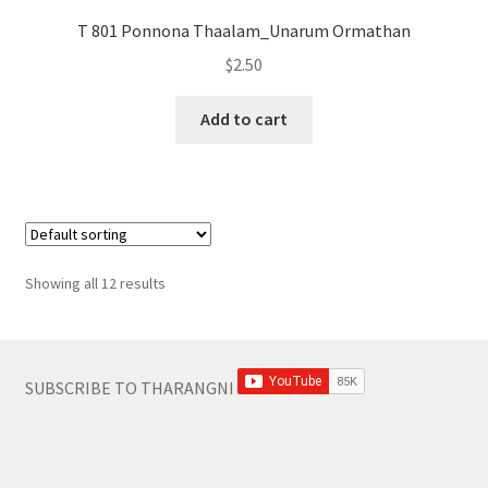
T 801 Ponnona Thaalam_Unarum Ormathan
$
2.50
Add to cart
Showing all 12 results
SUBSCRIBE TO THARANGNI