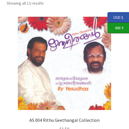
Expand
Showing all 12 results
THARANGNI STORE
child
menu
USD $
YouTube
INR ₹
AS 004 Rithu Geethangal Collection
$
1.50