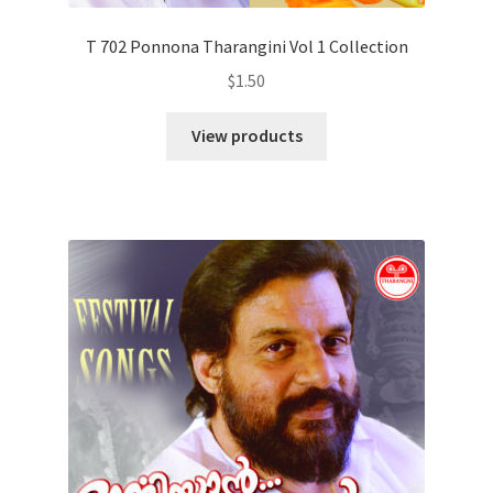
T 702 Ponnona Tharangini Vol 1 Collection
$
1.50
View products