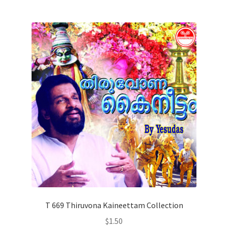
T 669 Thiruvona Kaineettam Collection
$
1.50