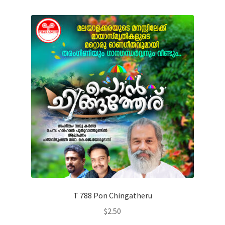
T 788 Pon Chingatheru
$
2.50