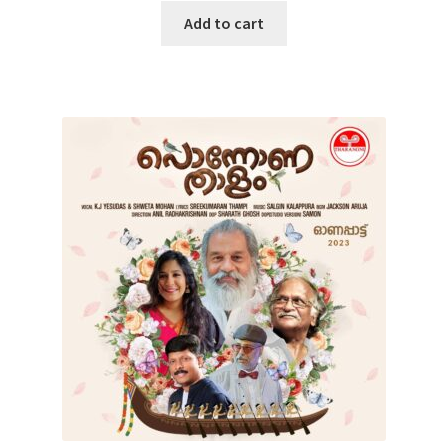
Add to cart