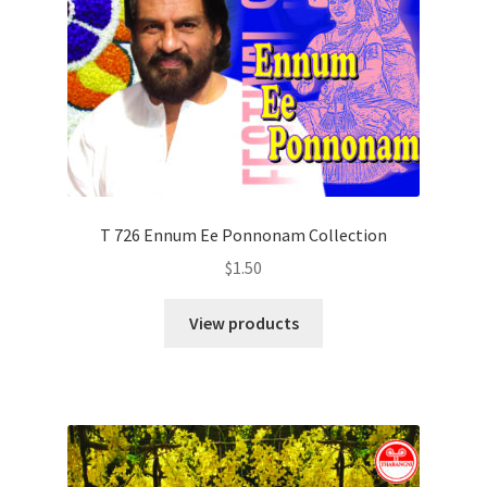
T 726 Ennum Ee Ponnonam Collection
$
1.50
View products