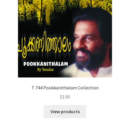
T 744 Pookkanithalam Collection
$
1.50
View products