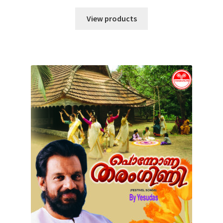
View products