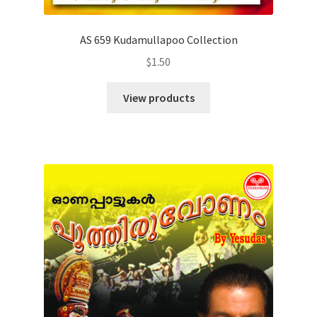
AS 659 Kudamullapoo Collection
$
1.50
View products