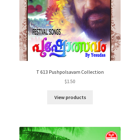
T 613 Pushpolsavam Collection
$
1.50
View products