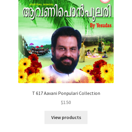
T 617 Aavani Ponpulari Collection
$
1.50
View products