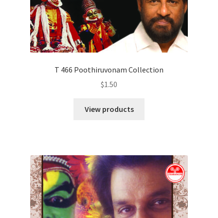
T 466 Poothiruvonam Collection
$
1.50
View products