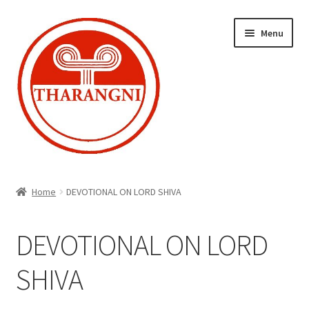
Skip
Skip
Menu
to
to
navigation
content
Expand
Home
child
Home
DEVOTIONAL ON LORD SHIVA
menu
Cart
DEVOTIONAL ON LORD
Checkout
SHIVA
My account